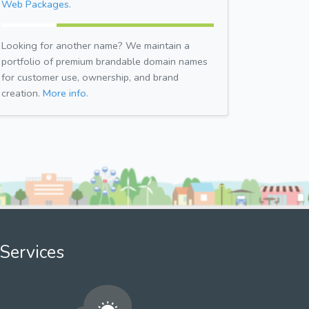
Web Packages.
Looking for another name? We maintain a
portfolio of premium brandable domain names
for customer use, ownership, and brand
creation.
More info.
Services