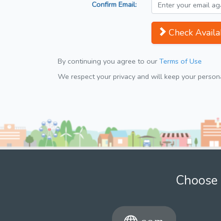
Confirm Email:
Check Availab
By continuing you agree to our
Terms of Use
We respect your privacy and will keep your personal
Choose 