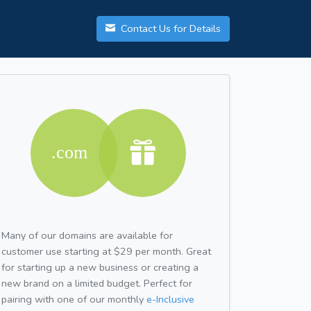
Contact Us for Details
Many of our domains are available for
customer use starting at $29 per month. Great
for starting up a new business or creating a
new brand on a limited budget. Perfect for
pairing with one of our monthly
e-Inclusive