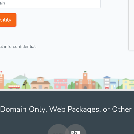
ility
 info confidential.
Domain Only, Web Packages, or Other 