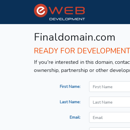
Finaldomain.com
READY FOR DEVELOPMEN
If you're interested in this domain, contac
ownership, partnership or other develop
First Name:
Last Name:
Email: