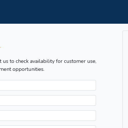
T
t us to check availability for customer use,
ment opportunities.